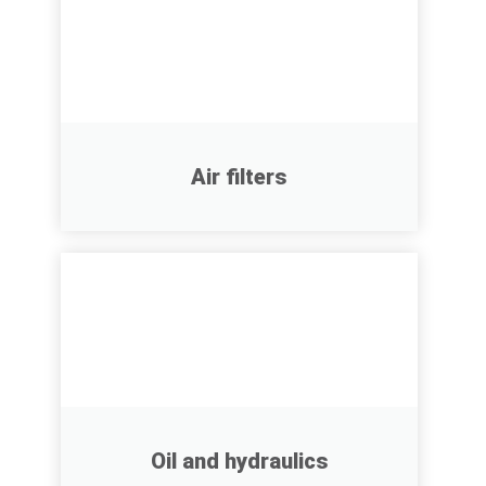
Air filters
Oil and hydraulics