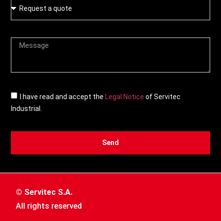
I have read and accept the
Legal Notice
of Servitec
Industrial.
Send
© Servitec S.A.
All rights reserved