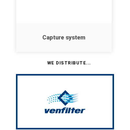
Capture system
WE DISTRIBUTE...