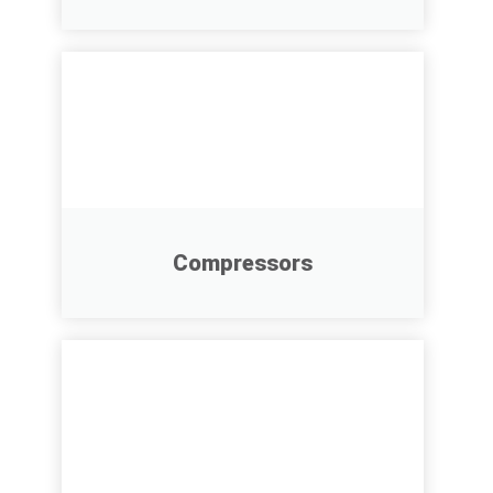
Compressors