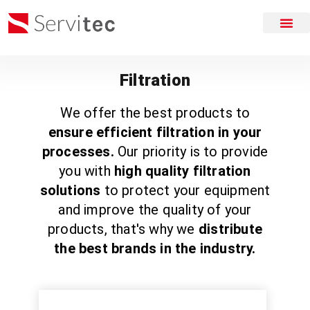
Filtration
We offer the best products to
ensure efficient filtration in your
processes.
Our priority is to provide
you with
high quality filtration
solutions
to protect your equipment
and improve the quality of your
products, that's why we
distribute
the best brands in the industry.