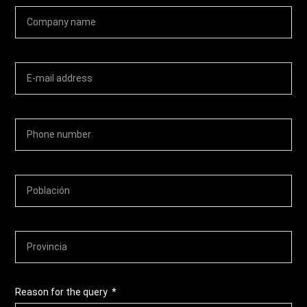
Reason for the query