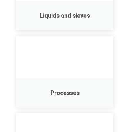
Liquids and sieves
Processes