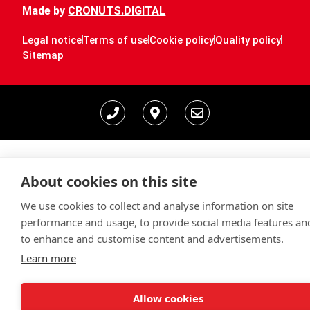
Made by
CRONUTS.DIGITAL
Legal notice
Terms of use
Cookie policy
Quality policy
Sitemap
About cookies on this site
We use cookies to collect and analyse information on site
performance and usage, to provide social media features an
to enhance and customise content and advertisements.
Learn more
Allow cookies