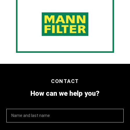
CONTACT
How can we help you?