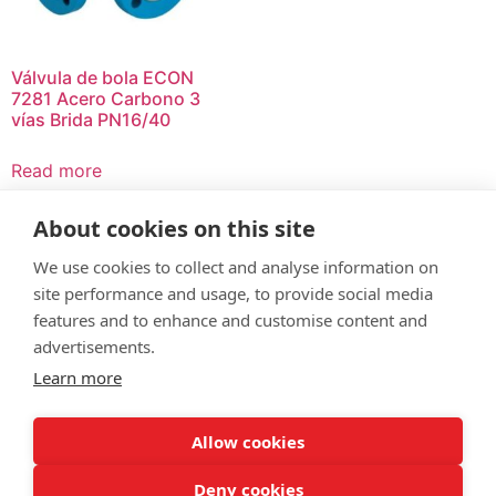
Válvula de bola ECON
7281 Acero Carbono 3
vías Brida PN16/40
Read more
About cookies on this site
We use cookies to collect and analyse information on
site performance and usage, to provide social media
© Servitec S.A.
features and to enhance and customise content and
All rights reserved
advertisements.
Learn more
Made by
CRONUTS.DIGITAL
Legal notice
Terms of use
Cookie policy
Quality policy
Allow cookies
Sitemap
Deny cookies