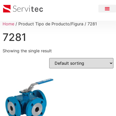
Home
/ Product Tipo de Producto/Figura / 7281
7281
Showing the single result